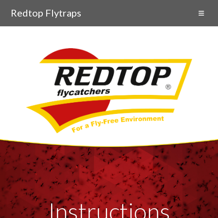
Redtop Flytraps
Instructions