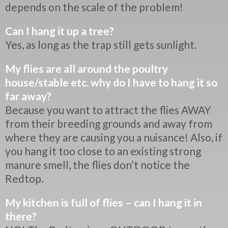
depends on the scale of the problem!
Can I hang it up a tree?
Yes, as long as the trap still gets sunlight.
My flies are all around the poultry
house/stable etc. why do I have to hang it so
far away?
Because you want to attract the flies AWAY
from their breeding grounds and away from
where they are causing you a nuisance! Also, if
you hang it too close to an existing strong
manure smell, the flies don’t notice the
Redtop.
My kitchen is full of flies – can I hang it in
there?