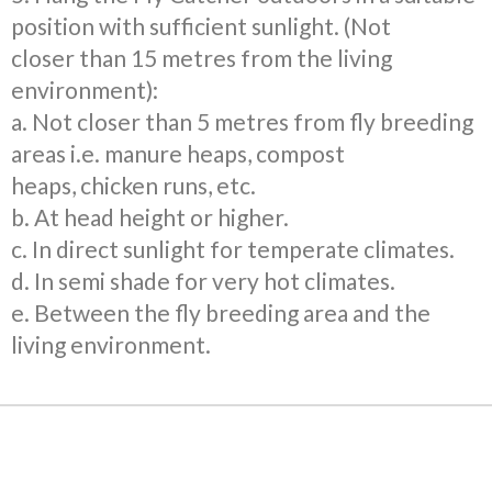
position with sufficient sunlight. (Not
closer
than 15 metres from the living
environment):
a. Not closer than 5 metres from fly breeding
areas
i.e. manure heaps, compost
heaps,
chicken runs, etc.
b. At head height or higher.
c. In direct sunlight for temperate climates.
d. In semi shade for very hot climates.
e. Between the fly breeding area and the
living environment.