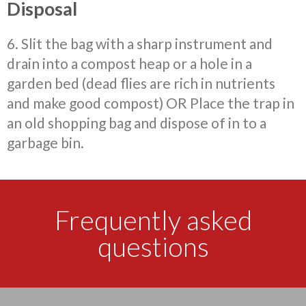
Disposal
6. Slit the bag with a sharp instrument and
drain
into a compost heap or a hole in a
garden bed (dead flies are rich in nutrients
and make good compost) OR Place the trap in
an old shopping bag and dispose of in to a
garbage bin.
Frequently asked
questions