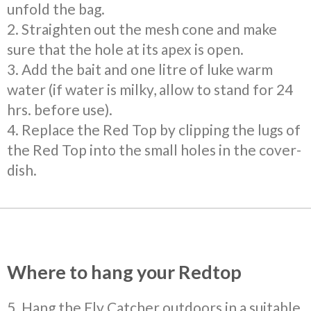
unfold the bag.
2. Straighten out the mesh cone and make
sure that the hole at its apex is open.
3. Add the bait and one litre of luke warm
water (if water is milky, allow to stand for 24
hrs. before use).
4. Replace the Red Top by clipping the lugs of
the Red Top into the small holes in the cover-
dish.
Where to hang your Redtop
5. Hang the Fly Catcher outdoors in a suitable