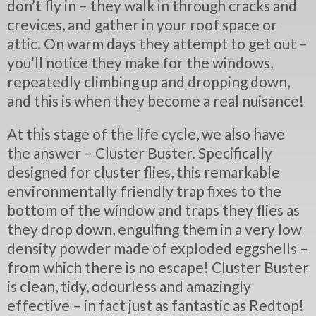
don’t fly in – they walk in through cracks and
crevices, and gather in your roof space or
attic. On warm days they attempt to get out –
you’ll notice they make for the windows,
repeatedly climbing up and dropping down,
and this is when they become a real nuisance!
At this stage of the life cycle, we also have
the answer – Cluster Buster. Specifically
designed for cluster flies, this remarkable
environmentally friendly trap fixes to the
bottom of the window and traps they flies as
they drop down, engulfing them in a very low
density powder made of exploded eggshells –
from which there is no escape! Cluster Buster
is clean, tidy, odourless and amazingly
effective – in fact just as fantastic as Redtop!