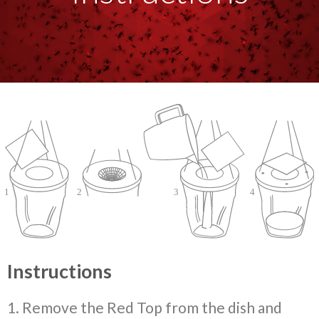
Instructions
1. Remove the Red Top from the dish and