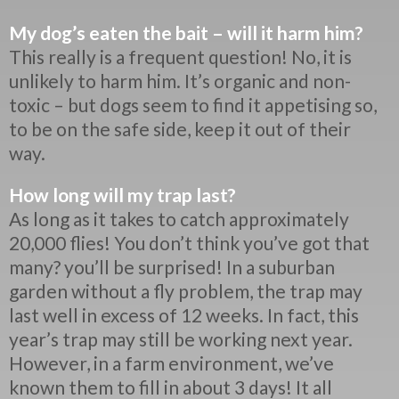
My dog’s eaten the bait – will it harm him?
This really is a frequent question! No, it is
unlikely to harm him. It’s organic and non-
toxic – but dogs seem to find it appetising so,
to be on the safe side, keep it out of their
way.
How long will my trap last?
As long as it takes to catch approximately
20,000 flies! You don’t think you’ve got that
many? you’ll be surprised! In a suburban
garden without a fly problem, the trap may
last well in excess of 12 weeks. In fact, this
year’s trap may still be working next year.
However, in a farm environment, we’ve
known them to fill in about 3 days! It all