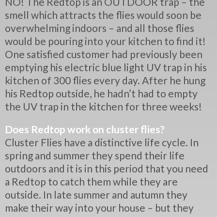
NO! The Redtop is an OUTDOOR trap – the
smell which attracts the flies would soon be
overwhelming indoors – and all those flies
would be pouring into your kitchen to find it!
One satisfied customer had previously been
emptying his electric blue light UV trap in his
kitchen of 300 flies every day. After he hung
his Redtop outside, he hadn’t had to empty
the UV trap in the kitchen for three weeks!
Does Redtop work on cluster flies?
Cluster Flies have a distinctive life cycle. In
spring and summer they spend their life
outdoors and it is in this period that you need
a Redtop to catch them while they are
outside. In late summer and autumn they
make their way into your house – but they