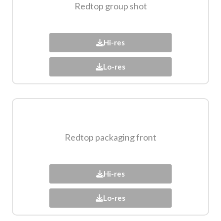
Redtop group shot​
Hi-res
Lo-res
Redtop packaging front​
Hi-res
Lo-res