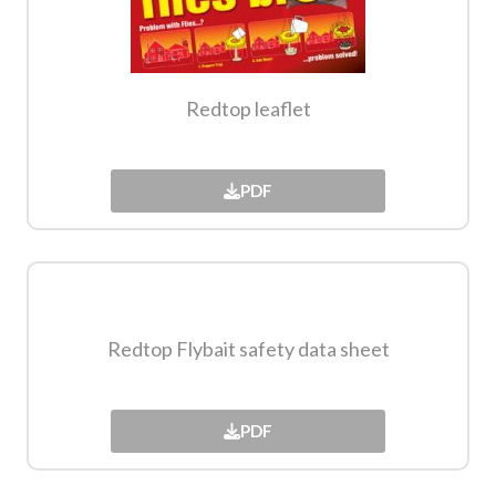
Redtop leaflet
PDF
Redtop Flybait safety data sheet​
PDF