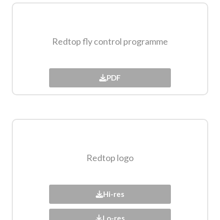
Redtop fly control programme
PDF
Redtop logo​
Hi-res
Lo-res