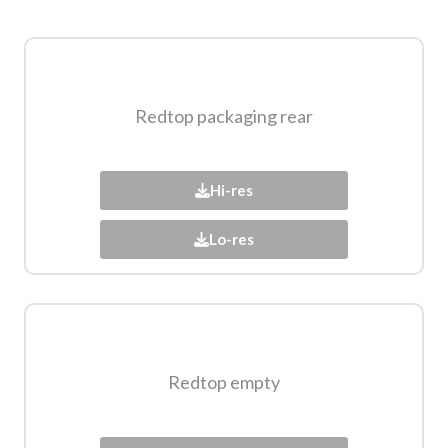
Redtop packaging rear​
Hi-res
Lo-res
Redtop empty​