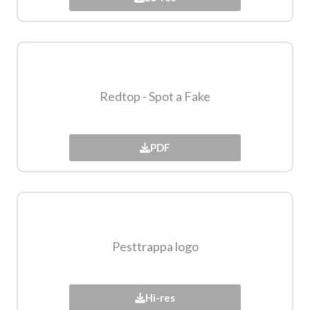
Redtop - Spot a Fake​
PDF
Pesttrappa logo​
Hi-res