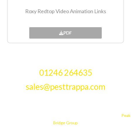
Roxy Redtop Video Animation Links​
PDF
01246 264635
sales@pesttrappa.com
PestTrappa, Whittington Way, Chesterfield, S41 9AG. TEL: 01246
264635 Fax: 01246 269634
© Design is copyright PestTrappa 2018. PestTrappa is part of the
Peak
Bridge Group