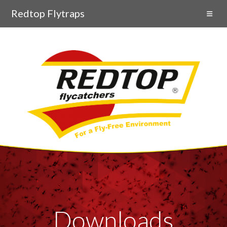
Redtop Flytraps
Downloads