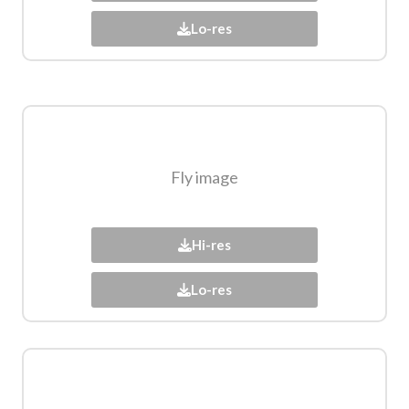
Lo-res
Fly image​
Hi-res
Lo-res