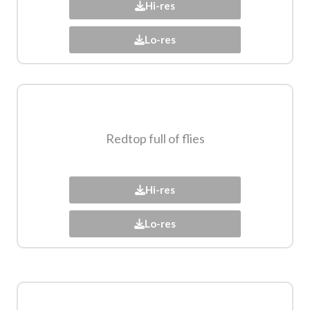
Hi-res
Lo-res
Redtop full of flies​
Hi-res
Lo-res